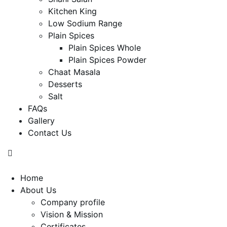
Kitchen King
Low Sodium Range
Plain Spices
Plain Spices Whole
Plain Spices Powder
Chaat Masala
Desserts
Salt
FAQs
Gallery
Contact Us
Home
About Us
Company profile
Vision & Mission
Certificates