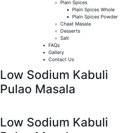
Plain Spices
Plain Spices Whole
Plain Spices Powder
Chaat Masala
Desserts
Salt
FAQs
Gallery
Contact Us
Low Sodium Kabuli
Pulao Masala
Low Sodium Kabuli