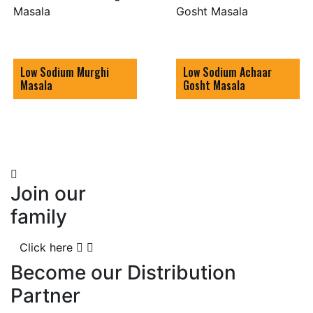
Low Sodium Murghi
Low Sodium Achaar
Masala
Gosht Masala
Join our
family
Click here
Become our Distribution
Partner