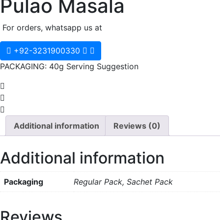
Pulao Masala
For orders, whatsapp us at
+92-3231900330
PACKAGING: 40g Serving Suggestion
Additional information
Reviews (0)
Additional information
Packaging
Regular Pack, Sachet Pack
Reviews