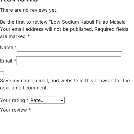
There are no reviews yet.
Be the first to review “Low Sodium Kabuli Pulao Masala”
Your email address will not be published.
Required fields
are marked
*
Name
*
Email
*
Save my name, email, and website in this browser for the
next time I comment.
Your rating
*
Your review
*