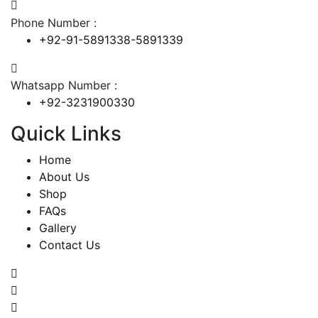
Phone Number :
+92-91-5891338-5891339
Whatsapp Number :
+92-3231900330
Quick Links
Home
About Us
Shop
FAQs
Gallery
Contact Us