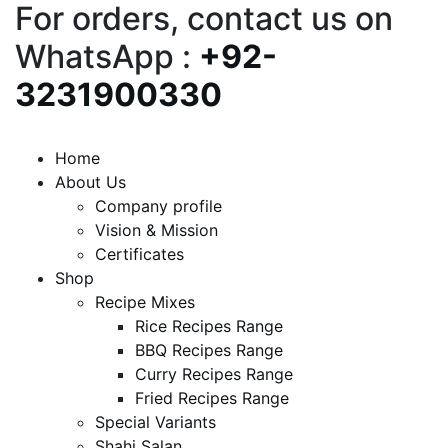
For orders, contact us on
WhatsApp :
+92-
3231900330
Home
About Us
Company profile
Vision & Mission
Certificates
Shop
Recipe Mixes
Rice Recipes Range
BBQ Recipes Range
Curry Recipes Range
Fried Recipes Range
Special Variants
Shahi Salan