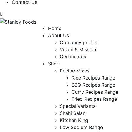
Contact Us
Home
About Us
Company profile
Vision & Mission
Certificates
Shop
Recipe Mixes
Rice Recipes Range
BBQ Recipes Range
Curry Recipes Range
Fried Recipes Range
Special Variants
Shahi Salan
Kitchen King
Low Sodium Range