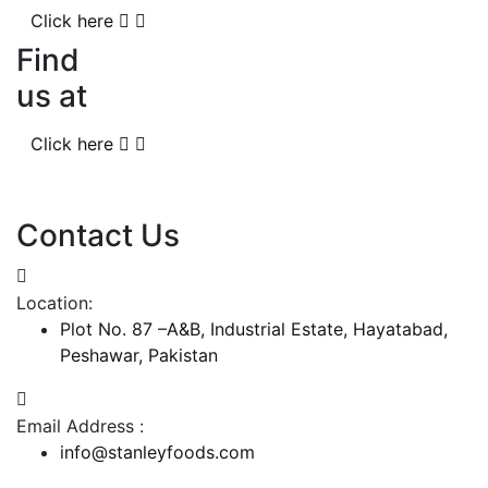
Click here
Find
us at
Click here
Contact Us
Location:
Plot No. 87 –A&B, Industrial Estate, Hayatabad,
Peshawar, Pakistan
Email Address :
info@stanleyfoods.com