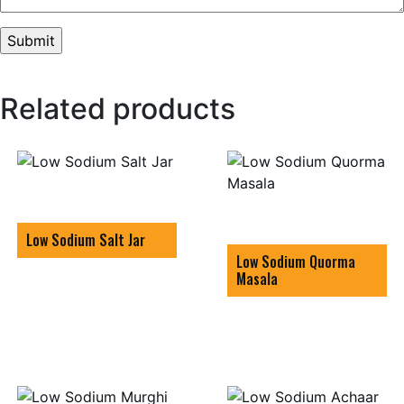
Related products
Low Sodium Salt Jar
Low Sodium Quorma
Masala