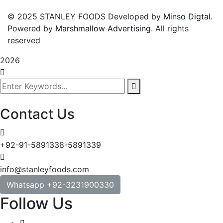
© 2025 STANLEY FOODS Developed by
Minso Digtal
.
Powered by
Marshmallow Advertising
. All rights
reserved
2026
Contact Us
+92-91-5891338-5891339
info@stanleyfoods.com
Whatsapp +92-3231900330
Follow Us