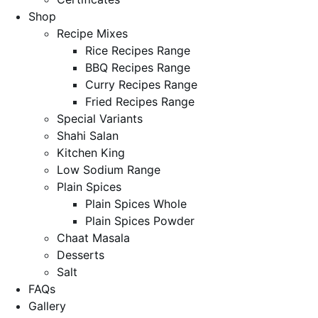
Shop
Recipe Mixes
Rice Recipes Range
BBQ Recipes Range
Curry Recipes Range
Fried Recipes Range
Special Variants
Shahi Salan
Kitchen King
Low Sodium Range
Plain Spices
Plain Spices Whole
Plain Spices Powder
Chaat Masala
Desserts
Salt
FAQs
Gallery