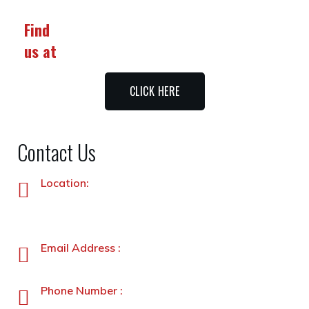
Find
us at
CLICK HERE
Contact Us
Location:
Plot No. 87 –A&B, Industrial Estate, Hayatabad,
Peshawar, Pakistan
Email Address :
info@stanleyfoods.com
Phone Number :