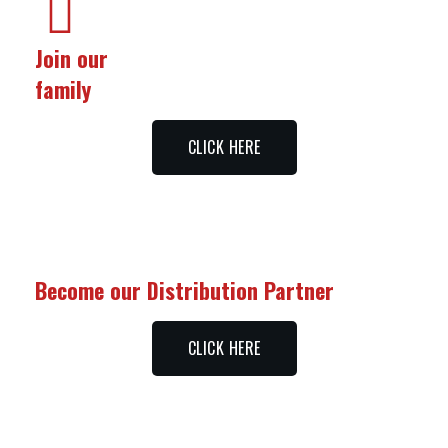
Join our
family
CLICK HERE
Become our Distribution Partner
CLICK HERE