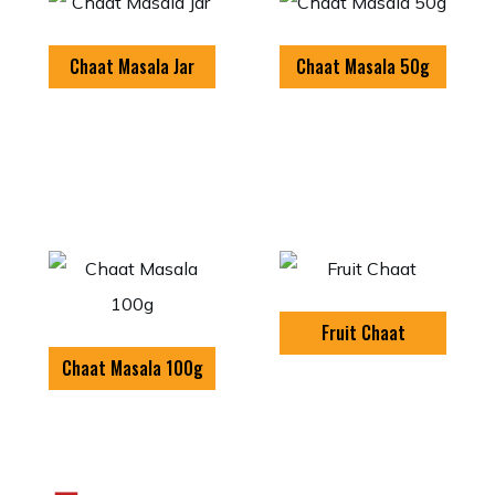
Chaat Masala Jar
Chaat Masala 50g
Fruit Chaat
Chaat Masala 100g