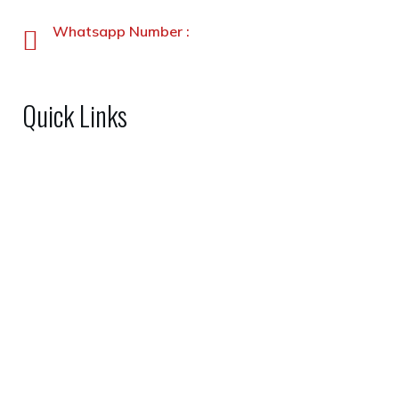
+92-91-5891338-5891339
Whatsapp Number :
+92-3231900330
Quick Links
Home
About Us
Shop
FAQs
Gallery
Contact Us