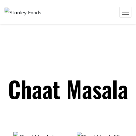
Chaat Masala