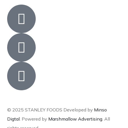
© 2025 STANLEY FOODS Developed by
Minso
Digtal
. Powered by
Marshmallow Advertising
. All