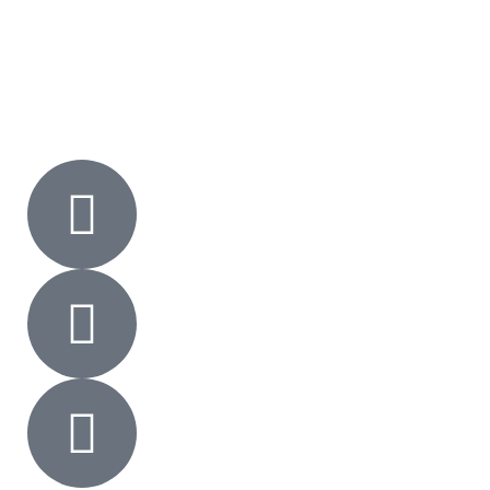
Gallery
Contact Us