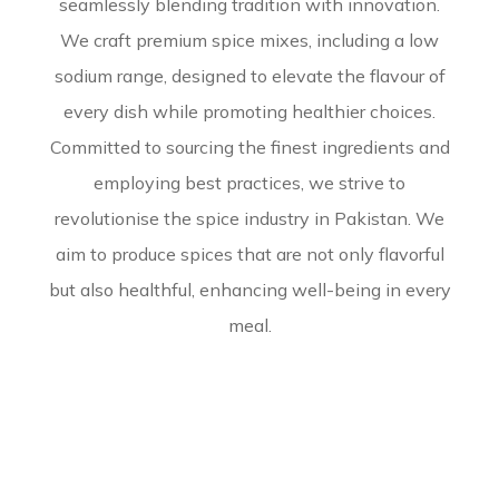
seamlessly blending tradition with innovation.
We craft premium spice mixes, including a low
sodium range, designed to elevate the flavour of
every dish while promoting healthier choices.
Committed to sourcing the finest ingredients and
employing best practices, we strive to
revolutionise the spice industry in Pakistan. We
aim to produce spices that are not only flavorful
but also healthful, enhancing well-being in every
meal.