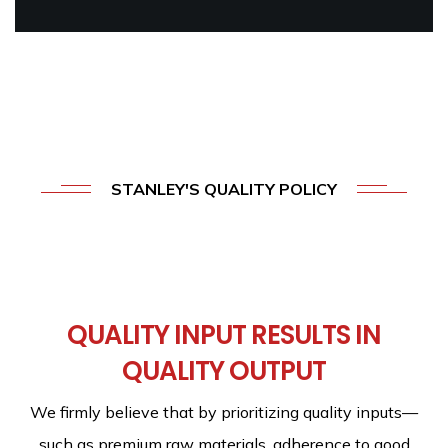
STANLEY'S QUALITY POLICY
At
Stanley,
our
group
of
companies
is
guided
by
a
QUALITY INPUT RESULTS IN
simple
quality
policy:
QUALITY OUTPUT
We firmly believe that by prioritizing quality inputs—
such as premium raw materials, adherence to good