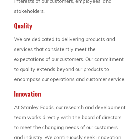
interests of our customers, employees, and
stakeholders.
Quality
We are dedicated to delivering products and
services that consistently meet the
expectations of our customers. Our commitment
to quality extends beyond our products to
encompass our operations and customer service.
Innovation
At Stanley Foods, our research and development
team works directly with the board of directors
to meet the changing needs of our customers
and industry. We continuously seek innovation