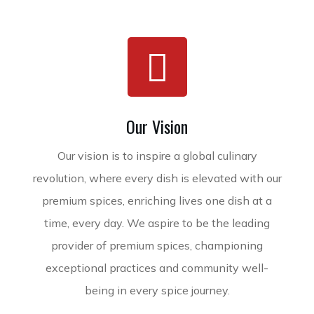
Our Vision
Our vision is to inspire a global culinary
revolution, where every dish is elevated with our
premium spices, enriching lives one dish at a
time, every day. We aspire to be the leading
provider of premium spices, championing
exceptional practices and community well-
being in every spice journey.