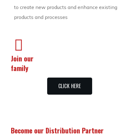
to create new products and enhance existing
products and processes
Join our
family
CLICK HERE
Become our Distribution Partner