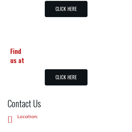
CLICK HERE
Find
us at
CLICK HERE
Contact Us
Location:
Plot No. 87 –A&B, Industrial Estate, Hayatabad,