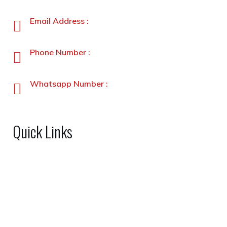
Peshawar, Pakistan
Email Address :
info@stanleyfoods.com
Phone Number :
+92-91-5891338-5891339
Whatsapp Number :
+92-3231900330
Quick Links
Home
About Us
Shop
FAQs