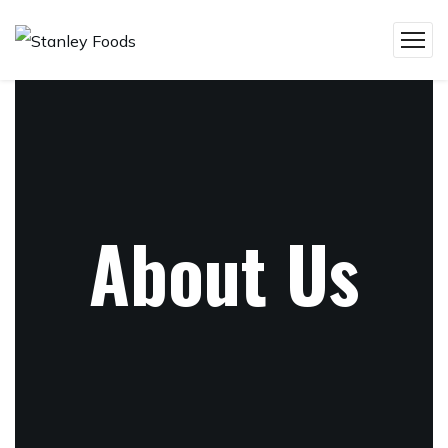
About Us