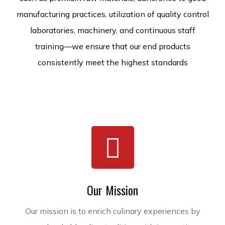
manufacturing practices, utilization of quality control
laboratories, machinery, and continuous staff
training—we ensure that our end products
consistently meet the highest standards
Our Mission
Our mission is to enrich culinary experiences by