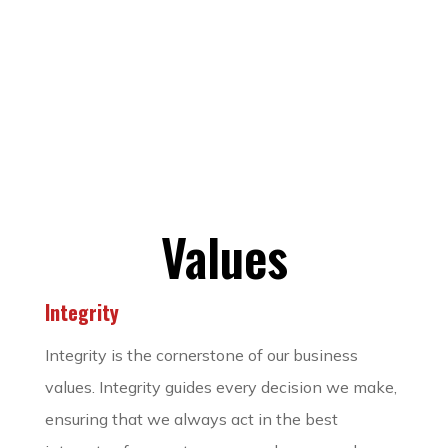
Values
Integrity
Integrity is the cornerstone of our business
values. Integrity guides every decision we make,
ensuring that we always act in the best