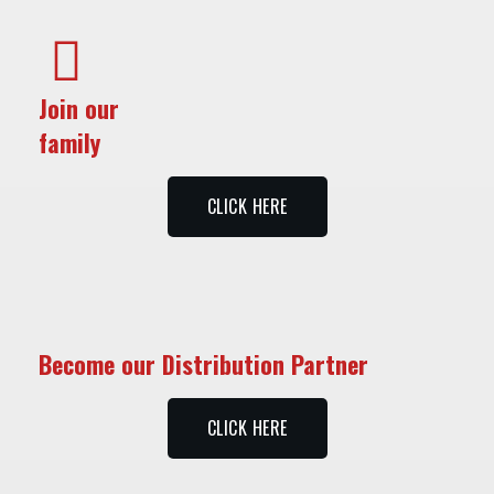
Join our
family
CLICK HERE
Become our Distribution Partner
CLICK HERE