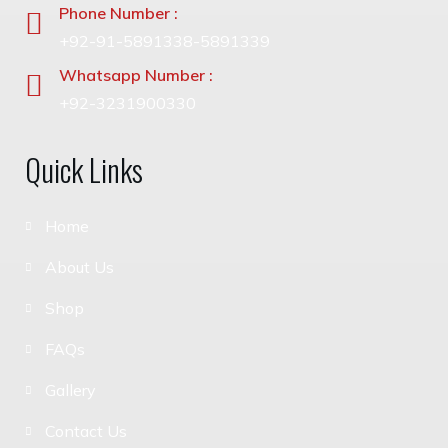
Phone Number :
+92-91-5891338-5891339
Whatsapp Number :
+92-3231900330
Quick Links
Home
About Us
Shop
FAQs
Gallery
Contact Us