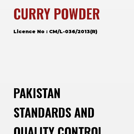
CURRY POWDER
Licence No : CM/L-036/2013(R)
PAKISTAN
STANDARDS AND
QUALITY CONTROL