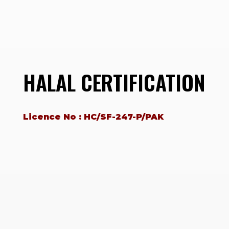
HALAL CERTIFICATION
Licence No : HC/SF-247-P/PAK