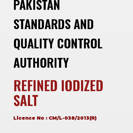
PAKISTAN
STANDARDS AND
QUALITY CONTROL
AUTHORITY
REFINED IODIZED
SALT
Licence No : CM/L-038/2013(R)