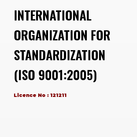
INTERNATIONAL
ORGANIZATION FOR
STANDARDIZATION
(ISO 9001:2005)
Licence No : 121211