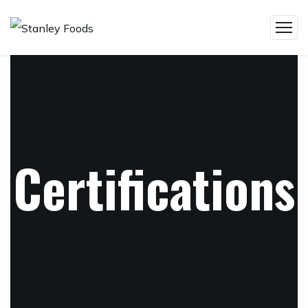
Certifications