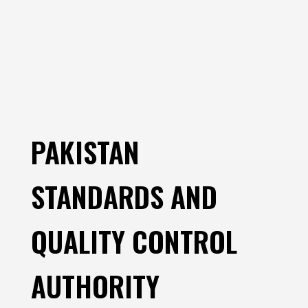
PAKISTAN
STANDARDS AND
QUALITY CONTROL
AUTHORITY