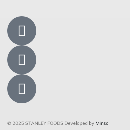
© 2025 STANLEY FOODS Developed by
Minso