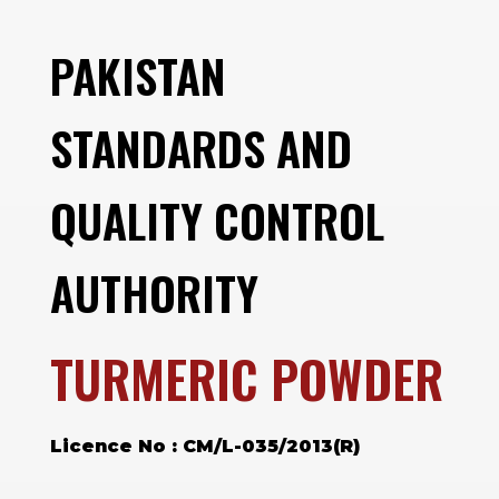
PAKISTAN
STANDARDS AND
QUALITY CONTROL
AUTHORITY
TURMERIC POWDER
Licence No : CM/L-035/2013(R)