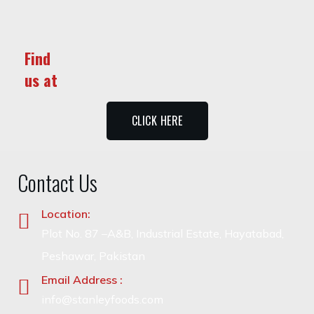
Find
us at
CLICK HERE
Contact Us
Location:
Plot No. 87 –A&B, Industrial Estate, Hayatabad,
Peshawar, Pakistan
Email Address :
info@stanleyfoods.com