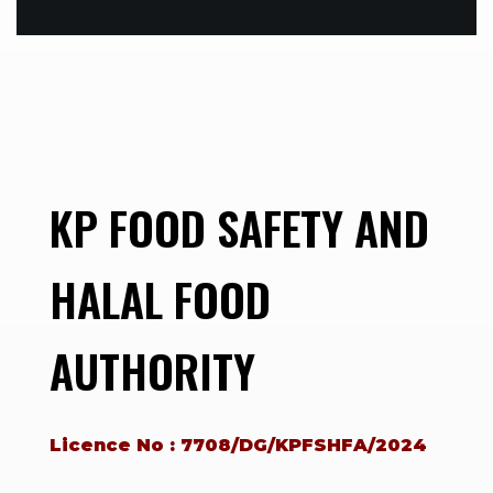
KP FOOD SAFETY AND
HALAL FOOD
AUTHORITY
Licence No : 7708/DG/KPFSHFA/2024