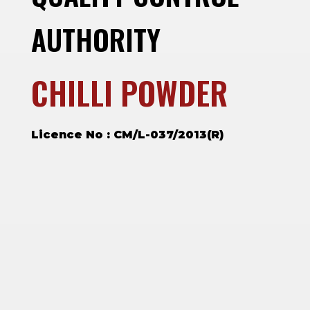
AUTHORITY
CHILLI POWDER
Licence No : CM/L-037/2013(R)