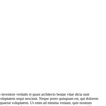
ventore veritatis et quasi architecto beatae vitae dicta sunt
 voluptatem sequi nesciunt. Neque porro quisquam est, qui dolorem
m quaerat voluptatem. Ut enim ad minima veniam, quis nostrum