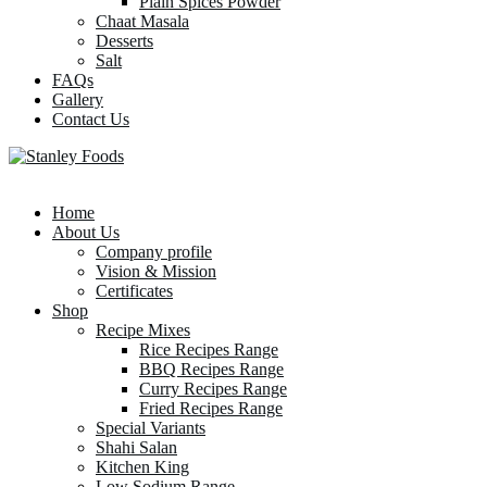
Plain Spices Powder
Chaat Masala
Desserts
Salt
FAQs
Gallery
Contact Us
Home
About Us
Company profile
Vision & Mission
Certificates
Shop
Recipe Mixes
Rice Recipes Range
BBQ Recipes Range
Curry Recipes Range
Fried Recipes Range
Special Variants
Shahi Salan
Kitchen King
Low Sodium Range