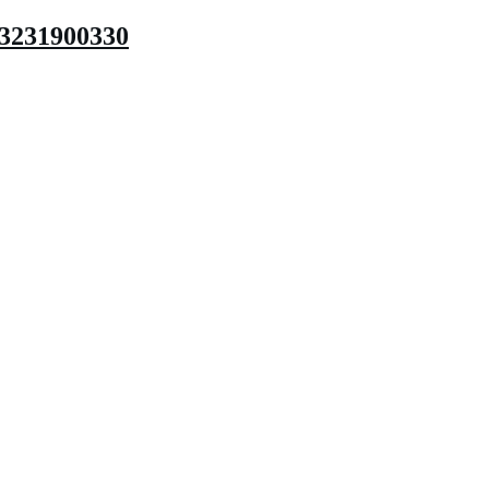
3231900330