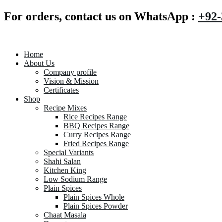
For orders, contact us on WhatsApp :
+92-
Home
About Us
Company profile
Vision & Mission
Certificates
Shop
Recipe Mixes
Rice Recipes Range
BBQ Recipes Range
Curry Recipes Range
Fried Recipes Range
Special Variants
Shahi Salan
Kitchen King
Low Sodium Range
Plain Spices
Plain Spices Whole
Plain Spices Powder
Chaat Masala