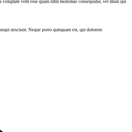
 voluptate velit esse quam nihil molestiae consequatur, vel illum qui
 sequi nesciunt. Neque porro quisquam est, qui dolorem