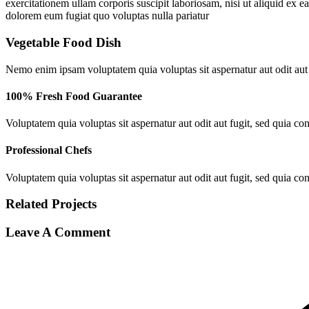
exercitationem ullam corporis suscipit laboriosam, nisi ut aliquid ex 
dolorem eum fugiat quo voluptas nulla pariatur
Vegetable
Food
Dish
Nemo enim ipsam voluptatem quia voluptas sit aspernatur aut odit aut
100% Fresh Food Guarantee
Voluptatem quia voluptas sit aspernatur aut odit aut fugit, sed quia c
Professional Chefs
Voluptatem quia voluptas sit aspernatur aut odit aut fugit, sed quia c
Related
Projects
Leave A Comment