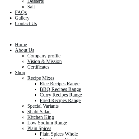
Desserts
Salt
FAQs
Gallery
Contact Us
Home
About Us
Company profile
Vision & Mission
Certificates
Shop
Recipe Mixes
Rice Recipes Range
BBQ Recipes Range
Curry Recipes Range
Fried Recipes Range
Special Variants
Shahi Salan
Kitchen King
Low Sodium Range
Plain Spices
Plain Spices Whole