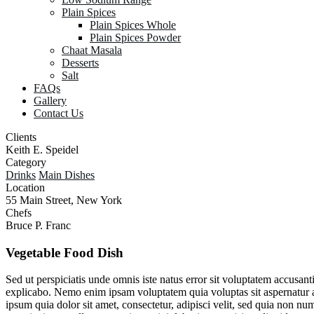
Plain Spices
Plain Spices Whole
Plain Spices Powder
Chaat Masala
Desserts
Salt
FAQs
Gallery
Contact Us
Clients
Keith E. Speidel
Category
Drinks
Main Dishes
Location
55 Main Street, New York
Chefs
Bruce P. Franc
Vegetable
Food
Dish
Sed ut perspiciatis unde omnis iste natus error sit voluptatem accusan
explicabo. Nemo enim ipsam voluptatem quia voluptas sit aspernatur a
ipsum quia dolor sit amet, consectetur, adipisci velit, sed quia no