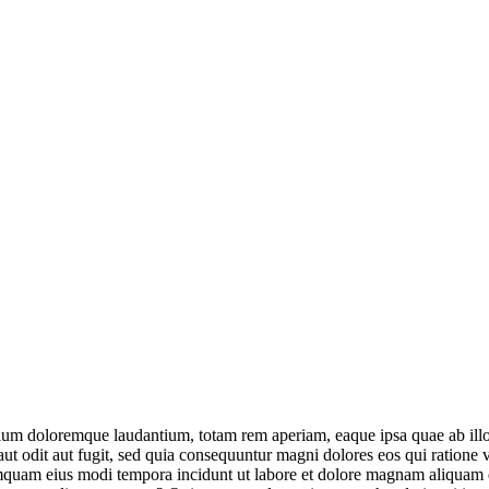
tium doloremque laudantium, totam rem aperiam, eaque ipsa quae ab illo in
ut odit aut fugit, sed quia consequuntur magni dolores eos qui ratione
n numquam eius modi tempora incidunt ut labore et dolore magnam aliqua