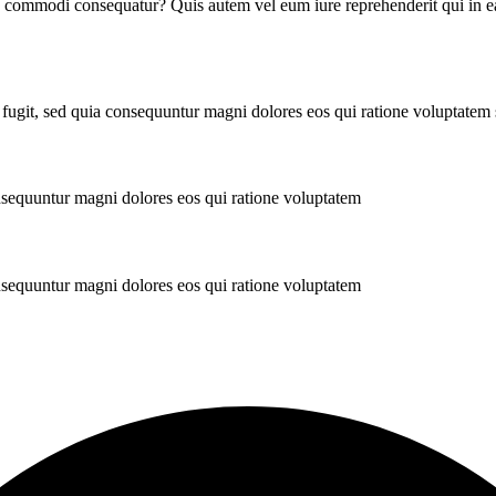
ea commodi consequatur? Quis autem vel eum iure reprehenderit qui in ea
 fugit, sed quia consequuntur magni dolores eos qui ratione voluptatem
onsequuntur magni dolores eos qui ratione voluptatem
onsequuntur magni dolores eos qui ratione voluptatem