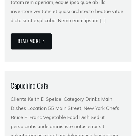
totam rem aperiam, eaque ipsa quae ab illo
inventore veritatis et quasi architecto beatae vitae
dicta sunt explicabo. Nemo enim ipsam […]
READ MORE
Capuchino Cafe
Clients Keith E. Speidel Category Drinks Main
Dishes Location 55 Main Street, New York Chefs
Bruce P. Franc Vegetable Food Dish Sed ut
perspiciatis unde omnis iste natus error sit
voluptatem accusantium doloremque laudantium,