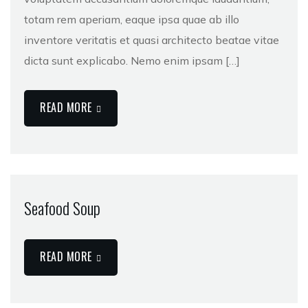
totam rem aperiam, eaque ipsa quae ab illo
inventore veritatis et quasi architecto beatae vitae
dicta sunt explicabo. Nemo enim ipsam […]
READ MORE
Seafood Soup
READ MORE