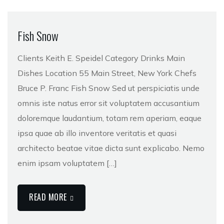
Fish Snow
Clients Keith E. Speidel Category Drinks Main
Dishes Location 55 Main Street, New York Chefs
Bruce P. Franc Fish Snow Sed ut perspiciatis unde
omnis iste natus error sit voluptatem accusantium
doloremque laudantium, totam rem aperiam, eaque
ipsa quae ab illo inventore veritatis et quasi
architecto beatae vitae dicta sunt explicabo. Nemo
enim ipsam voluptatem […]
READ MORE