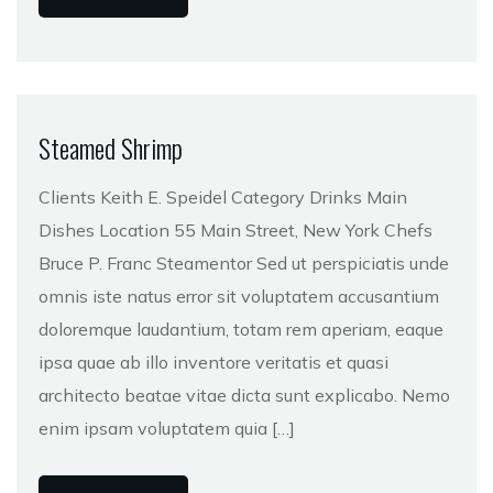
Steamed Shrimp
Clients Keith E. Speidel Category Drinks Main
Dishes Location 55 Main Street, New York Chefs
Bruce P. Franc Steamentor Sed ut perspiciatis unde
omnis iste natus error sit voluptatem accusantium
doloremque laudantium, totam rem aperiam, eaque
ipsa quae ab illo inventore veritatis et quasi
architecto beatae vitae dicta sunt explicabo. Nemo
enim ipsam voluptatem quia […]