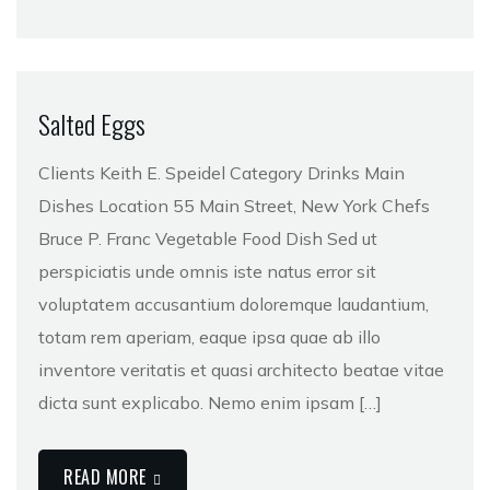
Salted Eggs
Clients Keith E. Speidel Category Drinks Main
Dishes Location 55 Main Street, New York Chefs
Bruce P. Franc Vegetable Food Dish Sed ut
perspiciatis unde omnis iste natus error sit
voluptatem accusantium doloremque laudantium,
totam rem aperiam, eaque ipsa quae ab illo
inventore veritatis et quasi architecto beatae vitae
dicta sunt explicabo. Nemo enim ipsam […]
READ MORE