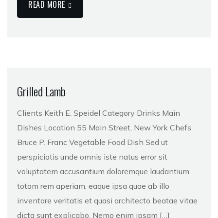
READ MORE
Grilled Lamb
Clients Keith E. Speidel Category Drinks Main
Dishes Location 55 Main Street, New York Chefs
Bruce P. Franc Vegetable Food Dish Sed ut
perspiciatis unde omnis iste natus error sit
voluptatem accusantium doloremque laudantium,
totam rem aperiam, eaque ipsa quae ab illo
inventore veritatis et quasi architecto beatae vitae
dicta sunt explicabo. Nemo enim ipsam […]