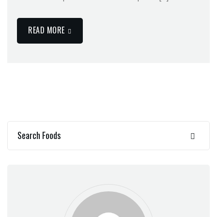
READ MORE