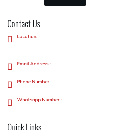
Contact Us
Location:
Plot No. 87 –A&B, Industrial Estate, Hayatabad,
Peshawar, Pakistan
Email Address :
info@stanleyfoods.com
Phone Number :
+92-91-5891338-5891339
Whatsapp Number :
+92-3231900330
Quick Links