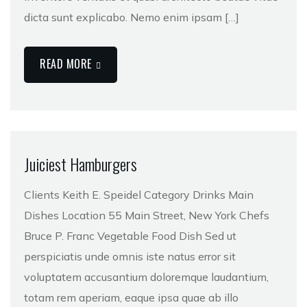
dicta sunt explicabo. Nemo enim ipsam […]
READ MORE
Juiciest Hamburgers
Clients Keith E. Speidel Category Drinks Main
Dishes Location 55 Main Street, New York Chefs
Bruce P. Franc Vegetable Food Dish Sed ut
perspiciatis unde omnis iste natus error sit
voluptatem accusantium doloremque laudantium,
totam rem aperiam, eaque ipsa quae ab illo