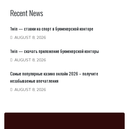
Recent News
1win — ставки на спорт в букмекерской конторе
AUGUST 8, 2026
1win — скачать приложение букмекерской конторы
AUGUST 8, 2026
Самые популярные казино онлайн 2026 – получите
незабываемые впечатления
AUGUST 8, 2026