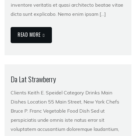
inventore veritatis et quasi architecto beatae vitae
dicta sunt explicabo. Nemo enim ipsam […]
READ MORE
Da Lat Strawberry
Clients Keith E. Speidel Category Drinks Main
Dishes Location 55 Main Street, New York Chefs
Bruce P. Franc Vegetable Food Dish Sed ut
perspiciatis unde omnis iste natus error sit
voluptatem accusantium doloremque laudantium,