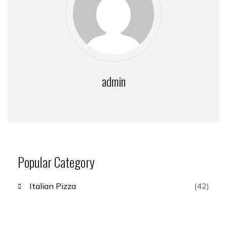
admin
Popular Category
Italian Pizza
(42)