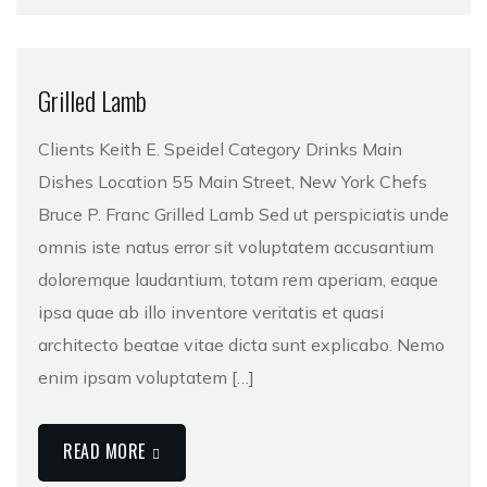
Grilled Lamb
Clients Keith E. Speidel Category Drinks Main
Dishes Location 55 Main Street, New York Chefs
Bruce P. Franc Grilled Lamb Sed ut perspiciatis unde
omnis iste natus error sit voluptatem accusantium
doloremque laudantium, totam rem aperiam, eaque
ipsa quae ab illo inventore veritatis et quasi
architecto beatae vitae dicta sunt explicabo. Nemo
enim ipsam voluptatem […]
READ MORE