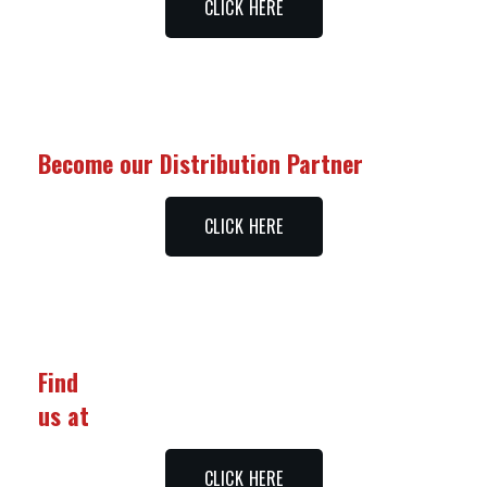
CLICK HERE
Become our Distribution Partner
CLICK HERE
Find
us at
CLICK HERE