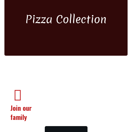
Pizza Collection
Join our
family