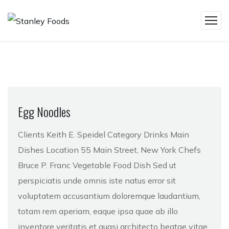
Egg Noodles
Clients Keith E. Speidel Category Drinks Main
Dishes Location 55 Main Street, New York Chefs
Bruce P. Franc Vegetable Food Dish Sed ut
perspiciatis unde omnis iste natus error sit
voluptatem accusantium doloremque laudantium,
totam rem aperiam, eaque ipsa quae ab illo
inventore veritatis et quasi architecto beatae vitae