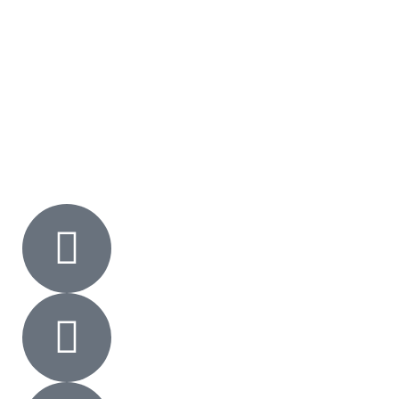
Shop
FAQs
Gallery
Contact Us