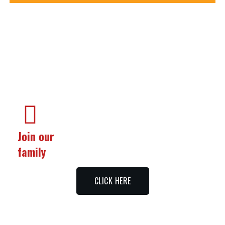
Join our
family
CLICK HERE