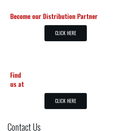
Become our Distribution Partner
CLICK HERE
Find
us at
CLICK HERE
Contact Us