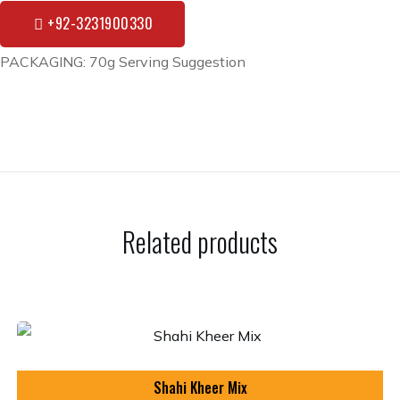
+92-3231900330
PACKAGING: 70g Serving Suggestion
Related products
Shahi Kheer Mix