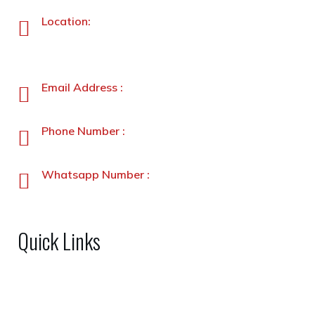
Location:
Plot No. 87 –A&B, Industrial Estate, Hayatabad,
Peshawar, Pakistan
Email Address :
info@stanleyfoods.com
Phone Number :
+92-91-5891338-5891339
Whatsapp Number :
+92-3231900330
Quick Links
Home
About Us