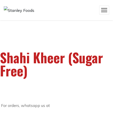
Shahi Kheer (Sugar
Free)
For orders, whatsapp us at