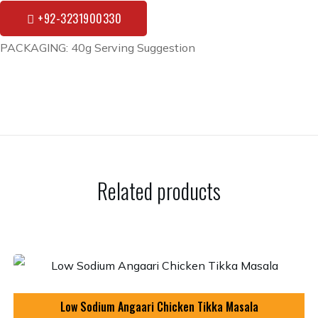
+92-3231900330
PACKAGING: 40g Serving Suggestion
Related products
Low Sodium Angaari Chicken Tikka Masala