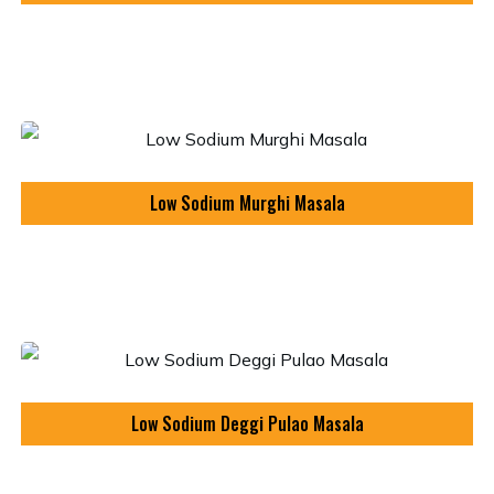
Low Sodium Murghi Masala
Low Sodium Deggi Pulao Masala