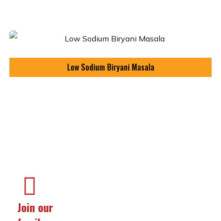
Low Sodium Biryani Masala
Join our