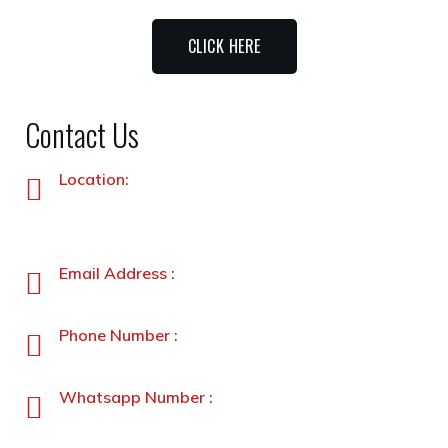
CLICK HERE
Contact Us
Location:
Plot No. 87 –A&B, Industrial Estate, Hayatabad,
Peshawar, Pakistan
Email Address :
info@stanleyfoods.com
Phone Number :
+92-91-5891338-5891339
Whatsapp Number :
+92-3231900330