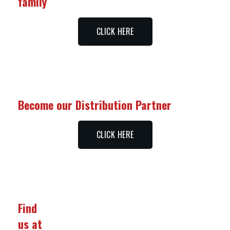
family
CLICK HERE
Become our Distribution Partner
CLICK HERE
Find
us at