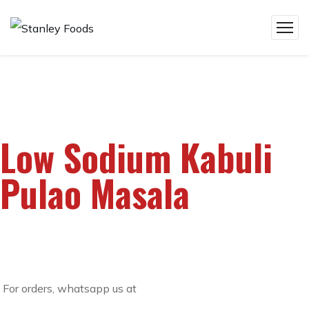
Low Sodium Kabuli
Pulao Masala
For orders, whatsapp us at