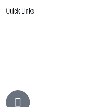
Quick Links
Home
About Us
Shop
FAQs
Gallery
Contact Us