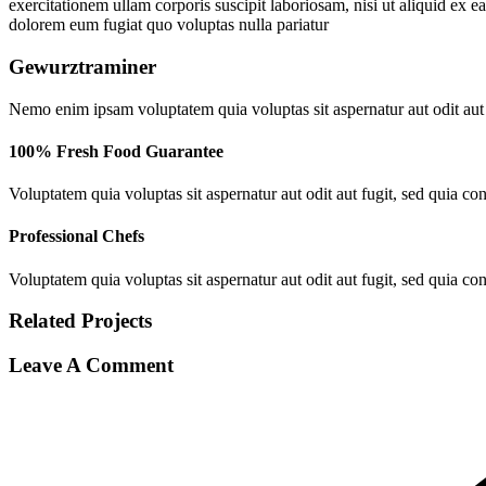
exercitationem ullam corporis suscipit laboriosam, nisi ut aliquid ex 
dolorem eum fugiat quo voluptas nulla pariatur
Gewurztraminer
Nemo enim ipsam voluptatem quia voluptas sit aspernatur aut odit aut
100% Fresh Food Guarantee
Voluptatem quia voluptas sit aspernatur aut odit aut fugit, sed quia c
Professional Chefs
Voluptatem quia voluptas sit aspernatur aut odit aut fugit, sed quia c
Related
Projects
Leave A Comment