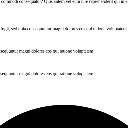
ea commodi consequatur? Quis autem vel eum iure reprehenderit qui in ea
 fugit, sed quia consequuntur magni dolores eos qui ratione voluptatem
onsequuntur magni dolores eos qui ratione voluptatem
onsequuntur magni dolores eos qui ratione voluptatem