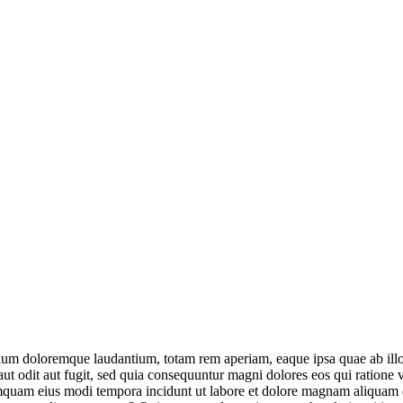
tium doloremque laudantium, totam rem aperiam, eaque ipsa quae ab illo in
ut odit aut fugit, sed quia consequuntur magni dolores eos qui ratione
n numquam eius modi tempora incidunt ut labore et dolore magnam aliqua