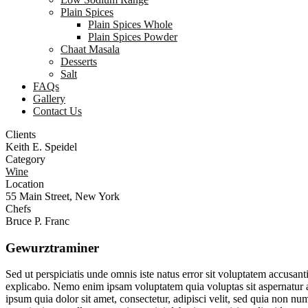
Plain Spices
Plain Spices Whole
Plain Spices Powder
Chaat Masala
Desserts
Salt
FAQs
Gallery
Contact Us
Clients
Keith E. Speidel
Category
Wine
Location
55 Main Street, New York
Chefs
Bruce P. Franc
Gewurztraminer
Sed ut perspiciatis unde omnis iste natus error sit voluptatem accusan
explicabo. Nemo enim ipsam voluptatem quia voluptas sit aspernatur a
ipsum quia dolor sit amet, consectetur, adipisci velit, sed quia no