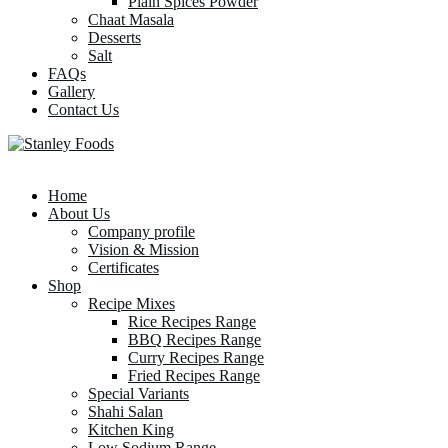
Plain Spices Powder
Chaat Masala
Desserts
Salt
FAQs
Gallery
Contact Us
Home
About Us
Company profile
Vision & Mission
Certificates
Shop
Recipe Mixes
Rice Recipes Range
BBQ Recipes Range
Curry Recipes Range
Fried Recipes Range
Special Variants
Shahi Salan
Kitchen King
Low Sodium Range