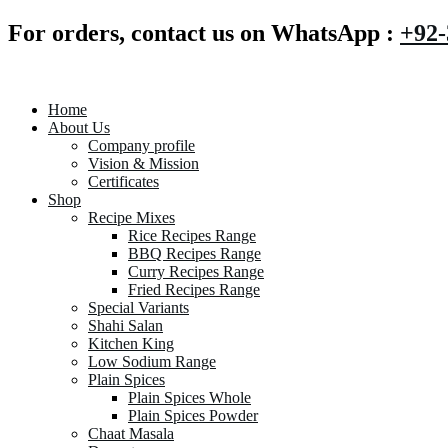
For orders, contact us on WhatsApp :
+92-
Home
About Us
Company profile
Vision & Mission
Certificates
Shop
Recipe Mixes
Rice Recipes Range
BBQ Recipes Range
Curry Recipes Range
Fried Recipes Range
Special Variants
Shahi Salan
Kitchen King
Low Sodium Range
Plain Spices
Plain Spices Whole
Plain Spices Powder
Chaat Masala