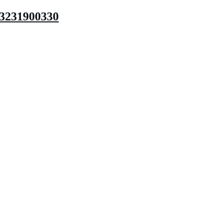
3231900330