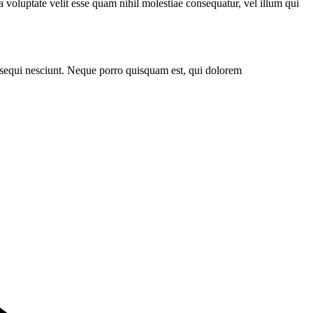
 voluptate velit esse quam nihil molestiae consequatur, vel illum qui
 sequi nesciunt. Neque porro quisquam est, qui dolorem