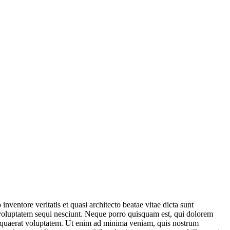
ventore veritatis et quasi architecto beatae vitae dicta sunt
 voluptatem sequi nesciunt. Neque porro quisquam est, qui dolorem
m quaerat voluptatem. Ut enim ad minima veniam, quis nostrum