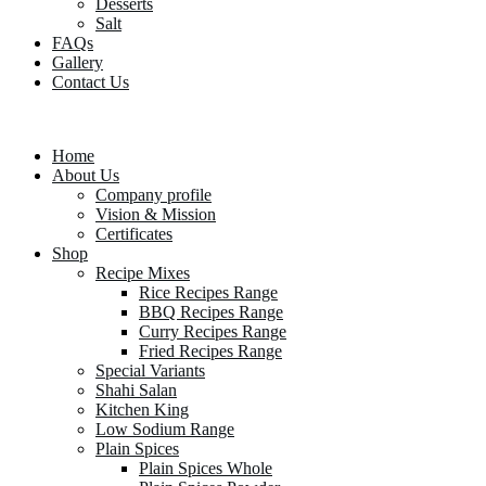
Desserts
Salt
FAQs
Gallery
Contact Us
Home
About Us
Company profile
Vision & Mission
Certificates
Shop
Recipe Mixes
Rice Recipes Range
BBQ Recipes Range
Curry Recipes Range
Fried Recipes Range
Special Variants
Shahi Salan
Kitchen King
Low Sodium Range
Plain Spices
Plain Spices Whole