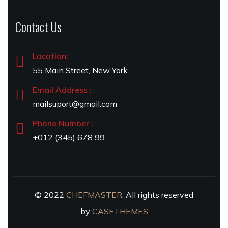
Contact Us
Location:
55 Main Street, New York
Email Address :
mailsuport@gmail.com
Phone Number :
+012 (345) 678 99
© 2022
CHEFMASTER
. All rights reserved
by
CASETHEMES