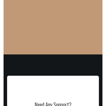
Need Any Support?