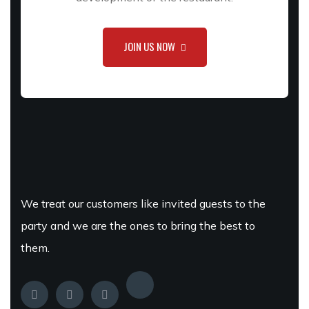
JOIN US NOW
We treat our customers like invited guests to the
party and we are the ones to bring the best to
them.