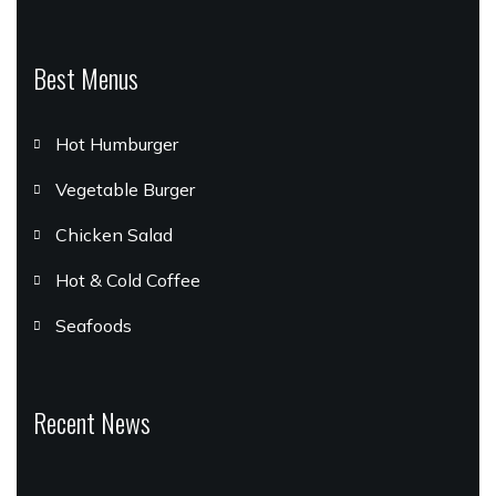
Best Menus
Hot Humburger
Vegetable Burger
Chicken Salad
Hot & Cold Coffee
Seafoods
Recent News