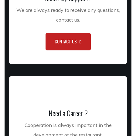
We are always ready to receive any questions,
contact us.
CONTACT US
Need a Career ?
Cooperation is always important in the
development of the restaurant.