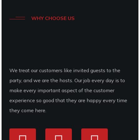
WHY CHOOSE US
We
Offer
Best
Foods
That Our
Customers
We treat our customers like invited guests to the
Needs
party, and we are the hosts. Our job every day is to
make every important aspect of the customer
experience so good that they are happy every time
they come here.