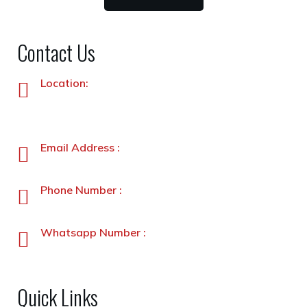
Contact Us
Location:
Plot No. 87 –A&B, Industrial Estate, Hayatabad,
Peshawar, Pakistan
Email Address :
info@stanleyfoods.com
Phone Number :
+92-91-5891338-5891339
Whatsapp Number :
+92-3231900330
Quick Links