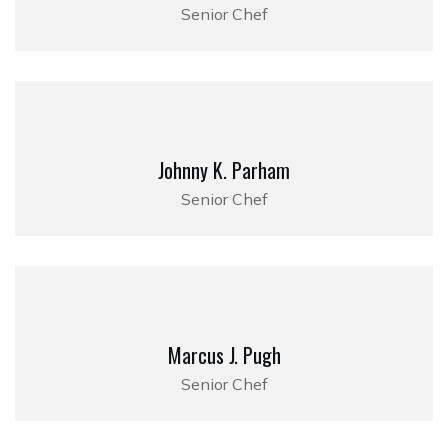
Senior Chef
Johnny K. Parham
Senior Chef
Marcus J. Pugh
Senior Chef