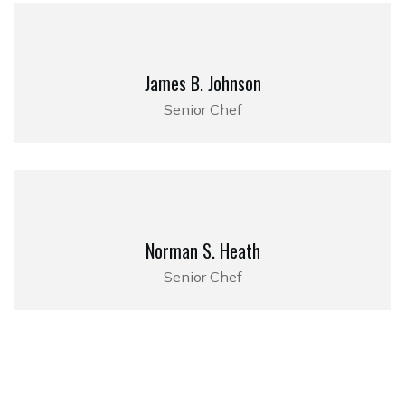
James B. Johnson
Senior Chef
Norman S. Heath
Senior Chef