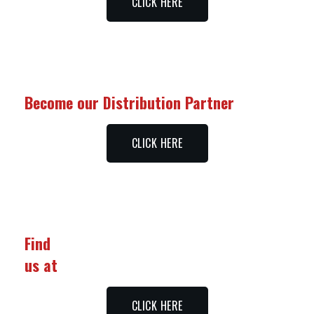
CLICK HERE
Become our Distribution Partner
CLICK HERE
Find
us at
CLICK HERE