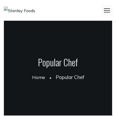
Popular Chef
Popular Chef
Home