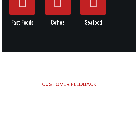
Fast Foods
Coffee
Seafood
CUSTOMER FEEDBACK
What
Our
Clients
Say
About
Our