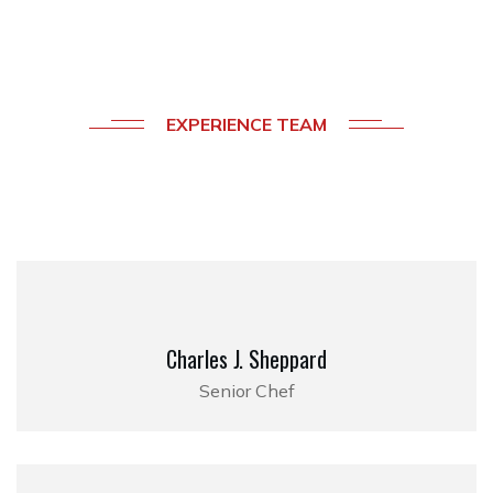
EXPERIENCE TEAM
Meet
Our
Professional
Chefs
Charles J. Sheppard
Senior Chef