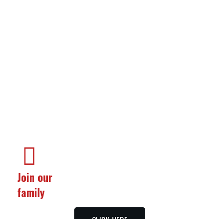
Food
&
Services
Join our
family