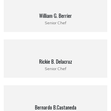
William G. Berrier
Senior Chef
Rickie B. Delacruz
Senior Chef
Bernardo B.Castaneda